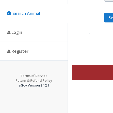
Search Animal
Login
Register
Terms of Service
Return & Refund Policy
eGov Version 3.12.1