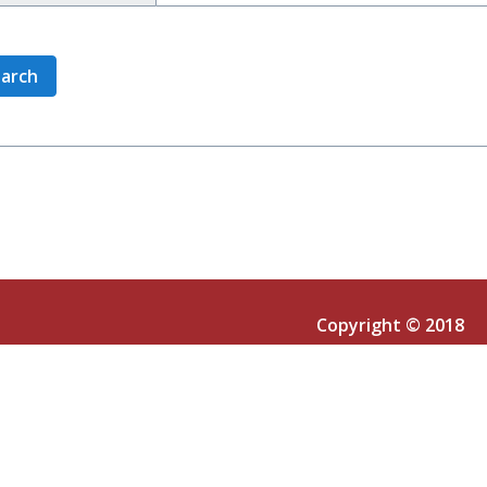
Copyright © 2018