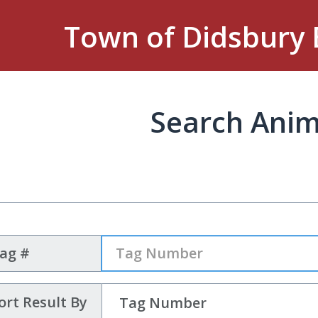
Town of Didsbury 
Search Anim
Tag #
ort Result By