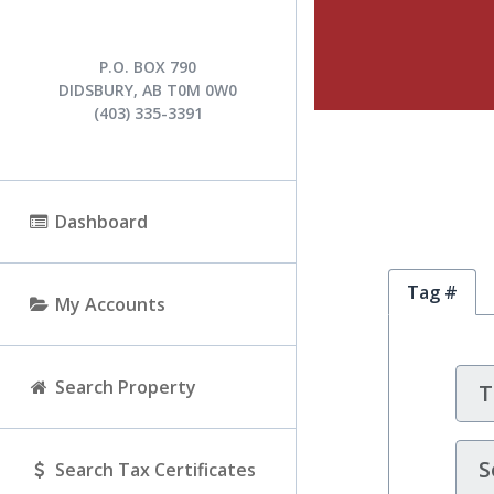
P.O. BOX 790
DIDSBURY, AB T0M 0W0
(403) 335-3391
Dashboard
Tag #
My Accounts
Search Property
S
Search Tax Certificates