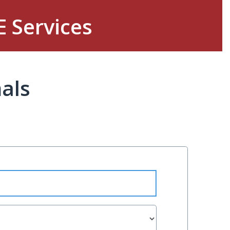
E Services
als